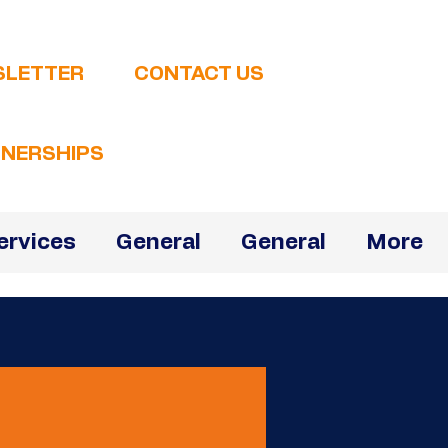
SLETTER
CONTACT US
NERSHIPS
ervices
General
General
More