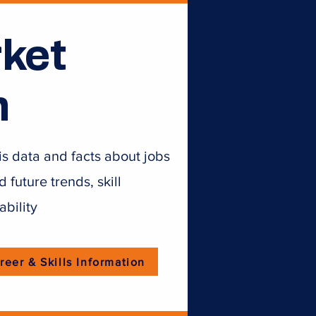
ket
n
is data and facts about jobs
future trends, skill
ability
reer & Skills Information