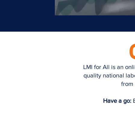
LMI for All is an o
quality national la
from 
Have a go:
E