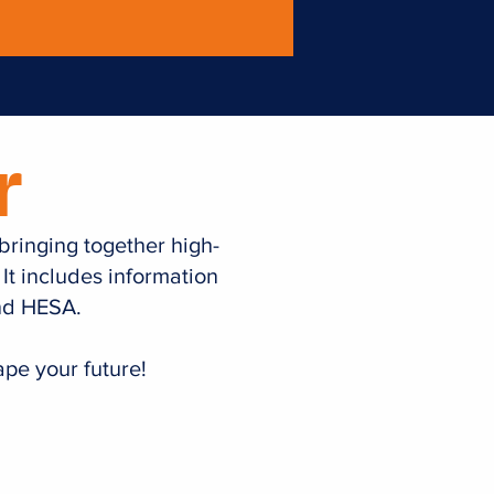
r
 bringing together high-
 It includes information
and HESA.
pe your future!