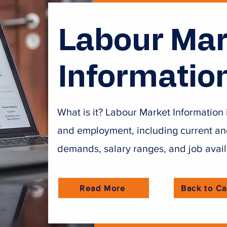
Labour Mar
Informatio
What is it? Labour Market Information 
and employment, including current and 
demands, salary ranges, and job avail
Read More
Back to Ca