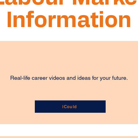
Information
Real-life career videos and ideas for your future.
iCould