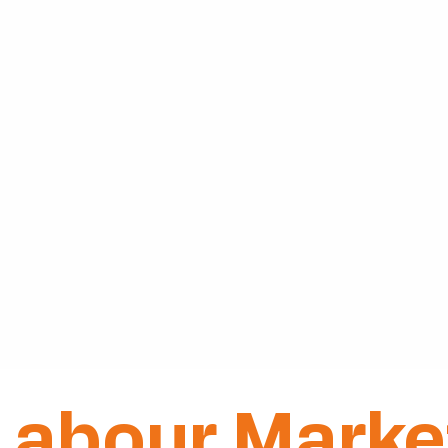
Labour Marke