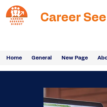
Career See
Home
General
New Page
Abo