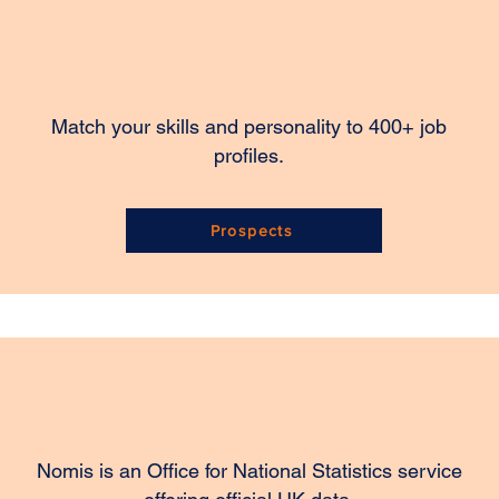
Match your skills and personality to 400+ job
profiles.
Prospects
Nomis is an Office for National Statistics service