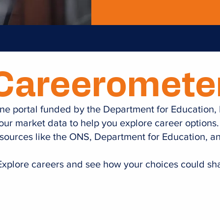
Careeromete
nline portal funded by the Department for Education,
bour market data to help you explore career options.
sources like the ONS, Department for Education, 
xplore careers and see how your choices could sha