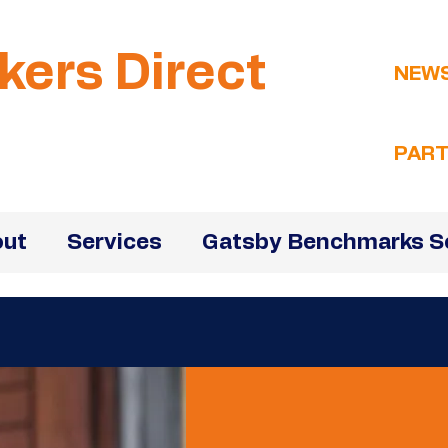
kers Direct
NEW
PART
ut
Services
Gatsby Benchmarks S