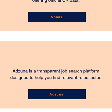
offering official UK data.
Nomis
Adzuna is a transparent job search platform
designed to help you find relevant roles faster.
Adzuna