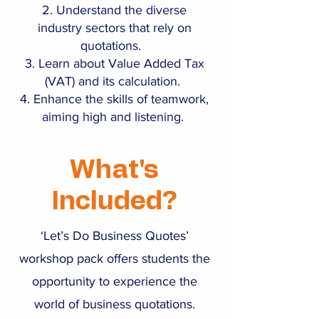
Understand the diverse
industry sectors that rely on
quotations.
Learn about Value Added Tax
(VAT) and its calculation.
Enhance the skills of teamwork,
aiming high and listening.
What's
Included?
‘Let’s Do Business Quotes’
workshop pack offers students the
opportunity to experience the
world of business quotations.