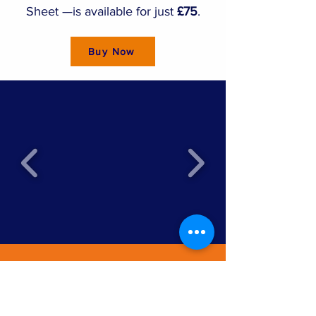
Sheet —is available for just
£75
.
Buy Now
SITE MAP