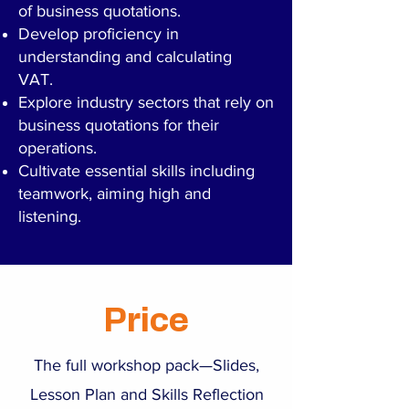
of business quotations.
Develop proficiency in
understanding and calculating
VAT.
Explore industry sectors that rely on
business quotations for their
operations.
Cultivate essential skills including
teamwork, aiming high and
listening.
Price
The full workshop pack—Slides,
Lesson Plan and Skills Reflection