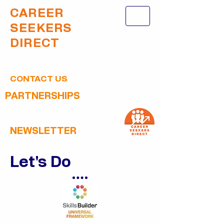
CAREER
SEEKERS
DIRECT
CONTACT US
PARTNERSHIPS
NEWSLETTER
Let's Do