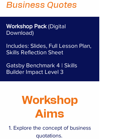
Business Quotes
Workshop Pack
(Digital
Download)
Includes: Slides, Full Lesson Plan,
Skills Reflection Sheet
Gatsby Benchmark 4 | Skills
Builder Impact Level 3
Workshop
Aims
Explore the concept of business
quotations.