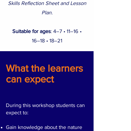
Skills Reflection Sheet and Lesson
Plan.
Suitable for ages
:
​4
–7 •
11–16 •
16–18 • 18–21
What the learners
can expect
During this workshop students can
expect to:
Gain knowledge about the nature