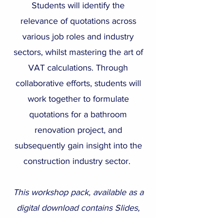
Students will identify the
relevance of quotations across
various job roles and industry
sectors, whilst mastering the art of
VAT calculations. Through
collaborative efforts, students will
work together to formulate
quotations for a bathroom
renovation project, and
subsequently gain insight into the
construction industry sector.
This workshop pack, available as a
digital download contains Slides,