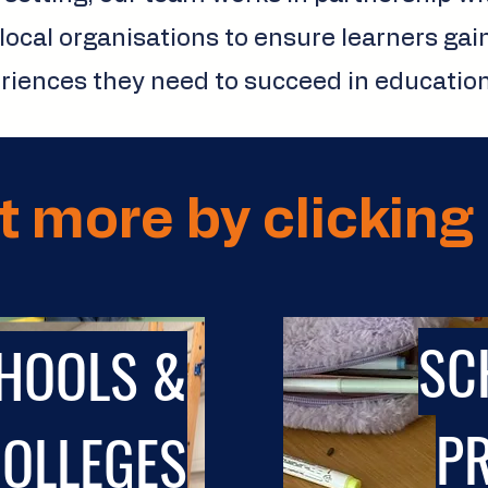
local organisations to ensure learners gai
eriences they need to succeed in education,
t more by clicking 
SC
HOOLS &
P
OLLEGES