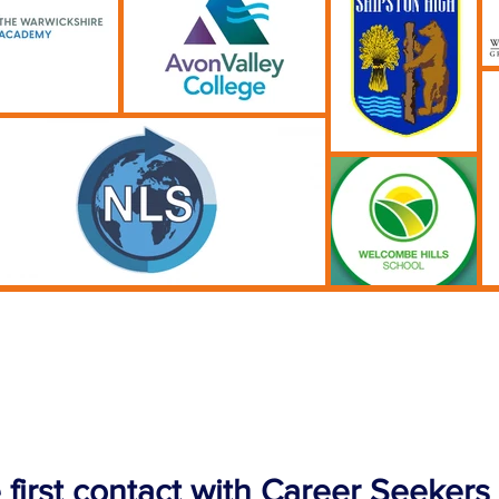
 first contact with Career Seekers