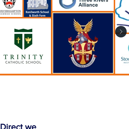
 Direct we