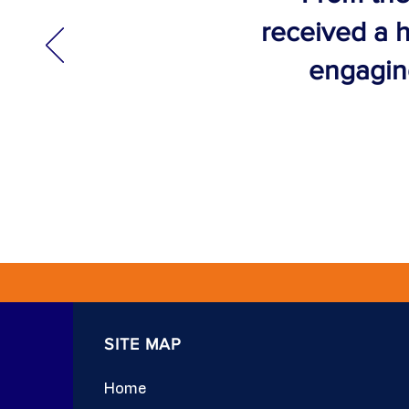
received a h
engaging
SITE MAP
Home