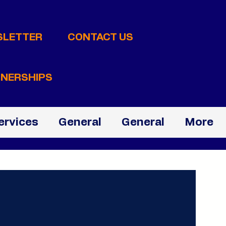
SLETTER
CONTACT US
NERSHIPS
ervices
General
General
More