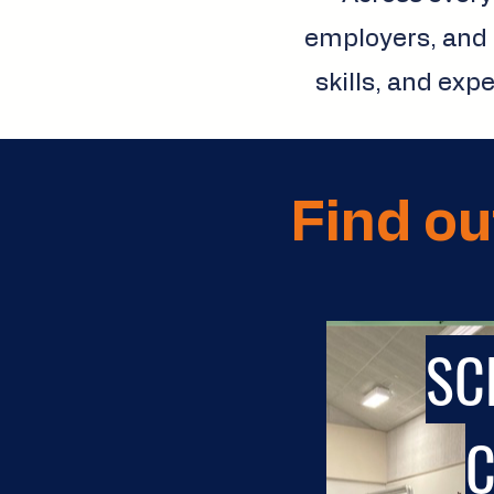
employers, and 
skills, and exp
Find ou
SC
C