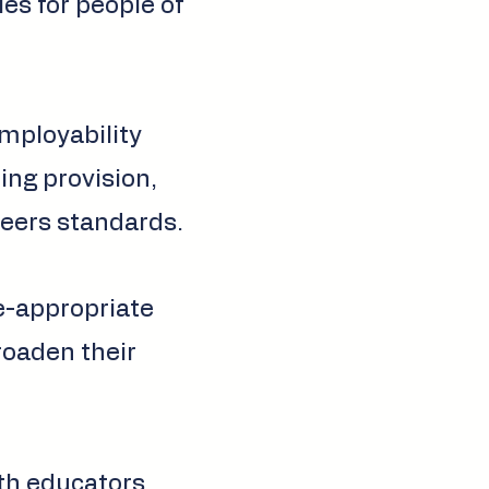
ies for people of
employability
ing provision,
eers standards.
ge-appropriate
broaden their
th educators,