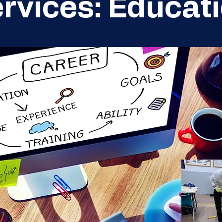
rvices: Educat