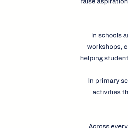
raise aspiration
In schools a
workshops, em
helping student
In primary sc
activities t
Across every