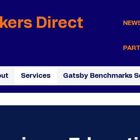
kers Direct
NEW
PART
ut
Services
Gatsby Benchmarks S