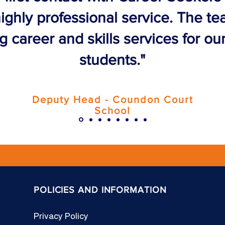
ighly professional service. The t
 career and skills services for ou
students."
Deputy Head - Coundon Court
School
POLICIES AND INFORMATION
Privacy Policy