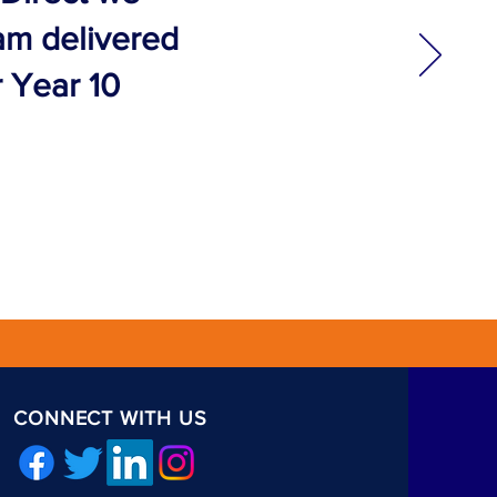
eam delivered
r Year 10
CONNECT WITH US