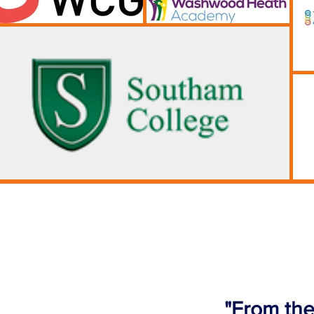
"From the