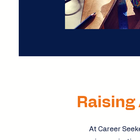
Raising 
At Career Seeke