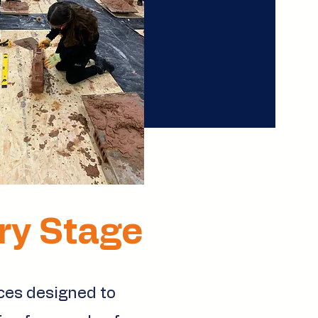
ery Stage
ices designed to