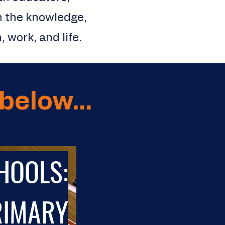
n the knowledge,
 work, and life.
below...
HOOLS:
RIMARY