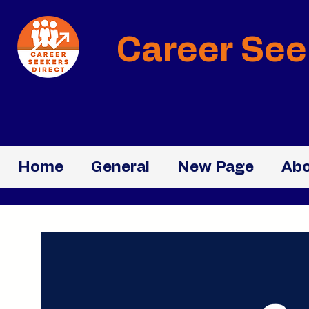
Career See
Home
General
New Page
Abo