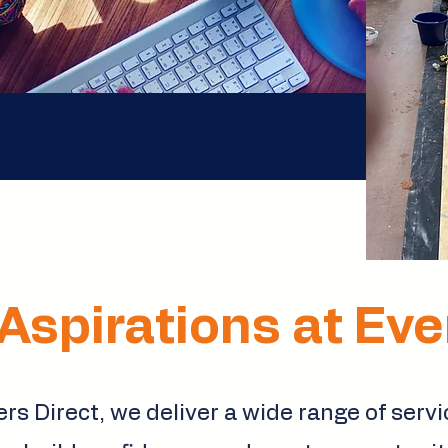
Aspirations at Ev
rs Direct, we deliver a wide range of serv