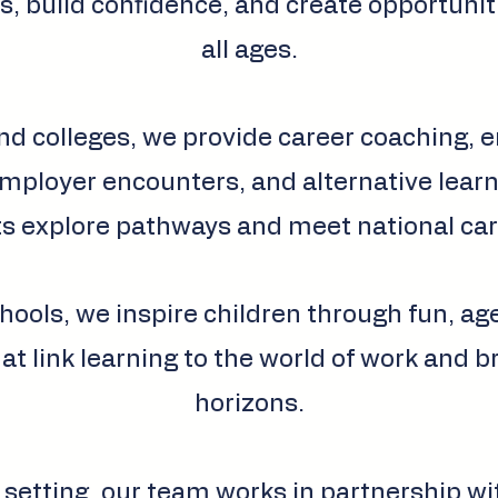
s, build confidence, and create opportunit
all ages.
nd colleges, we provide career coaching, 
ployer encounters, and alternative learn
s explore pathways and meet national car
hools, we inspire children through fun, a
hat link learning to the world of work and 
horizons.
 setting, our team works in partnership wi