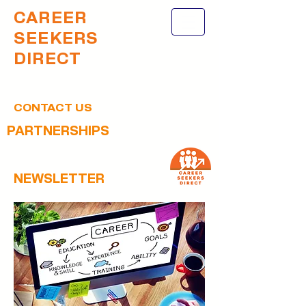
CAREER
SEEKERS
DIRECT
CONTACT US
PARTNERSHIPS
NEWSLETTER