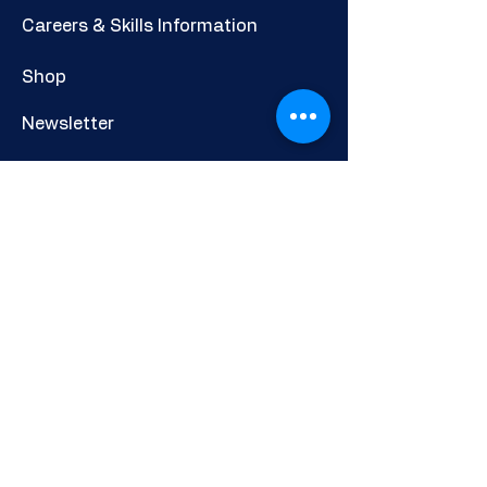
Careers & Skills Information
Shop
Newsletter
POLICIES AND INFORMATION
Privacy Policy
Cookies Policy
Other Policies
Terms & Conditions