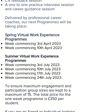
CV feedback session
A one to one practice interview session
and career guidance session
Delivered by professional career
coaches, our next Programmes will be
taking place:
Spring Virtual Work Experience
Programmes
Week commencing 3rd April 2023
Week commencing 10th April 2023
Summer Virtual Work Experience
Programmes
Week commencing 3rd July 2023
Week commencing 10th July 2023
Week commencing 17th July 2023
Week commencing 24th July 2023
To ensure maximum engagement and
participation group sizes are kept to a
maximum of 15. The total price for the
one week programme is £35
0 per
student.
If you are an Agent or Individual looking