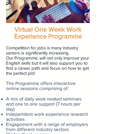
Virtual One Week Work
Experience Programme
Competition for jobs is many industry
sectors is significantly increasing.
Our Programme, will not only improve your
English skills but it will also support you to
find a career path and focus on how to get
the perfect job!
The Programme offers i
nteractive
online sessions comprising of:
A mix of daily work related seminars
and one to one support (7
hours
per
day)
Independent work experience research
activities
Engagement with a range of employers
from different industry sectors