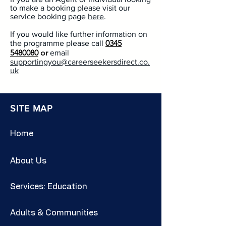
to make a booking please visit our
service booking page
here
.
If you would like further information on
0345
the programme please call
5480080
or
email
supportingyou@careerseekersdirect.co.
uk
SITE MAP
Home
About Us
Services: Education
Adults & Communities