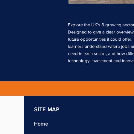
Explore the UK’s 8 growing sectors
Designed to give a clear overview 
future opportunities it could offer.
learners understand where jobs ar
need in each sector, and how diff
technology, investment and innova
SITE MAP
Home