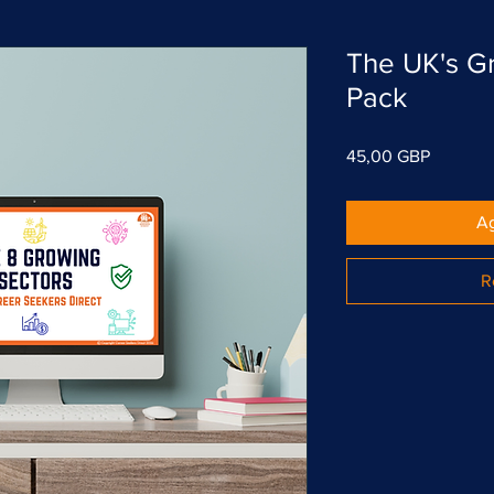
The UK's G
Pack
Precio
45,00 GBP
Ag
R