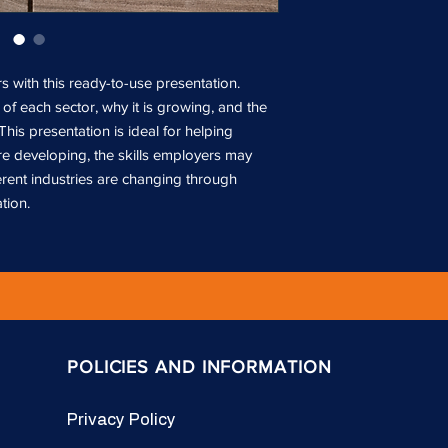
 with this ready-to-use presentation.
of each sector, why it is growing, and the
 This presentation is ideal for helping
e developing, the skills employers may
erent industries are changing through
tion.
POLICIES AND INFORMATION
Privacy Policy