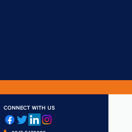
CONNECT WITH US