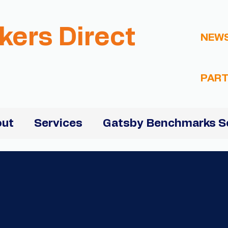
kers Direct
NEW
PART
ut
Services
Gatsby Benchmarks S