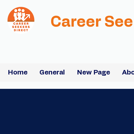
Career See
Home
General
New Page
Abo