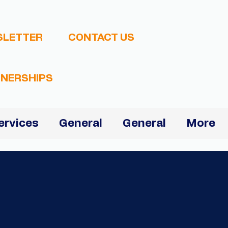
SLETTER
CONTACT US
NERSHIPS
ervices
General
General
More