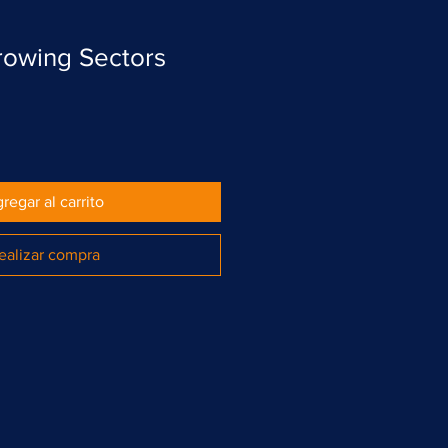
rowing Sectors
regar al carrito
ealizar compra