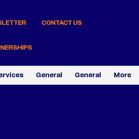
SLETTER
CONTACT US
NERSHIPS
ervices
General
General
More