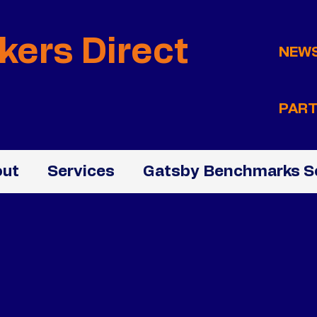
kers Direct
NEW
PART
ut
Services
Gatsby Benchmarks S