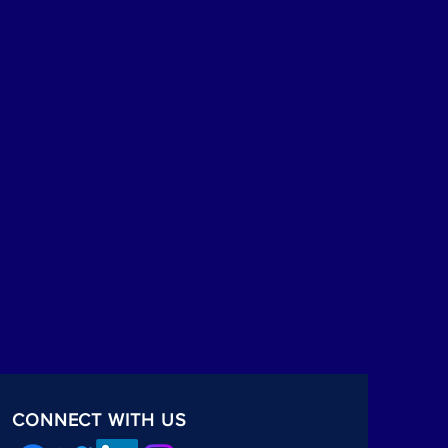
CONNECT WITH US