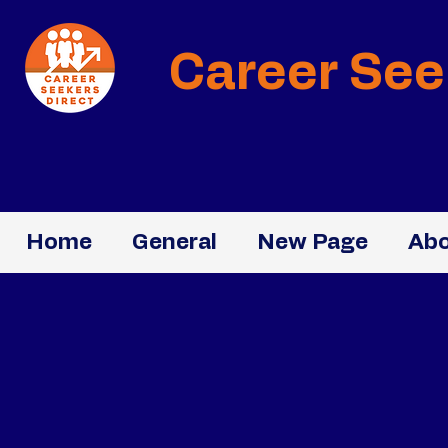
Career See
Home
General
New Page
Abo