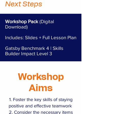
Next Steps
Workshop Pack
(Digital
Download)
Includes: Slides + Full Lesson Plan
Gatsby Benchmark 4 | Skills
Builder Impact Level 3
Workshop
Aims
Foster the key skills of staying
positive and effective teamwork
Consider the necessary items