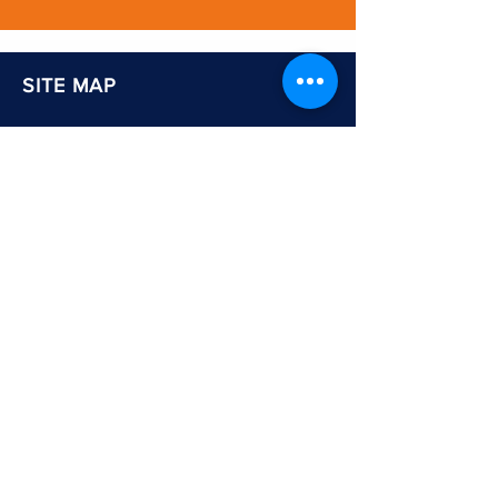
SITE MAP
Home
About Us
Services: Education
Adults & Communities
Careers & Skills Information
Shop
Newsletter