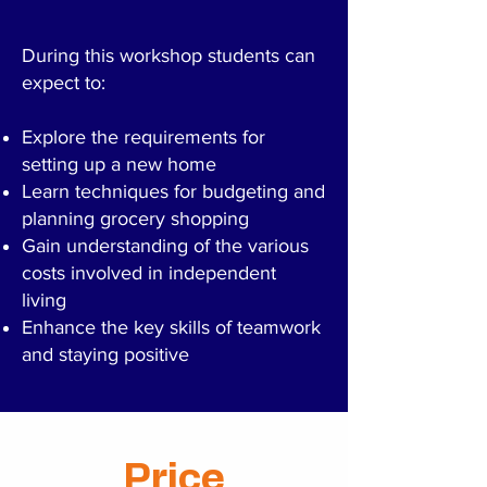
During this workshop students can
expect to:
Explore the requirements for
setting up a new home
Learn techniques for budgeting and
planning grocery shopping
Gain understanding of the various
costs involved in independent
living
Enhance the key skills of teamwork
and staying positive
Price