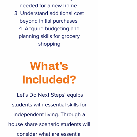
needed for a new home
Understand additional cost
beyond initial purchases
Acquire budgeting and
planning skills for grocery
shopping
What's
Included?
‘Let’s Do Next Steps’ equips
students with essential skills for
independent living. Through a
house share scenario students will
consider what are essential