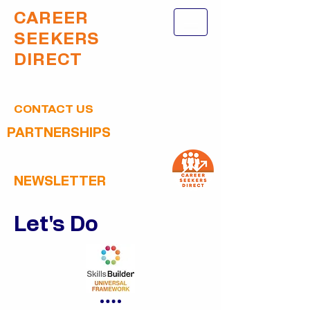
CAREER
SEEKERS
DIRECT
CONTACT US
PARTNERSHIPS
NEWSLETTER
Let's Do