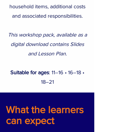
household items, additional costs
and associated responsibilities.
This workshop pack, available as a
digital download contains Slides
and Lesson Plan.
Suitable for ages
: 11–16 • 16–18 •
18–21
What the learners
can expect