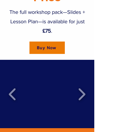
The full workshop pack—Slides +
Lesson Plan—is available for just
£75
.
Buy Now